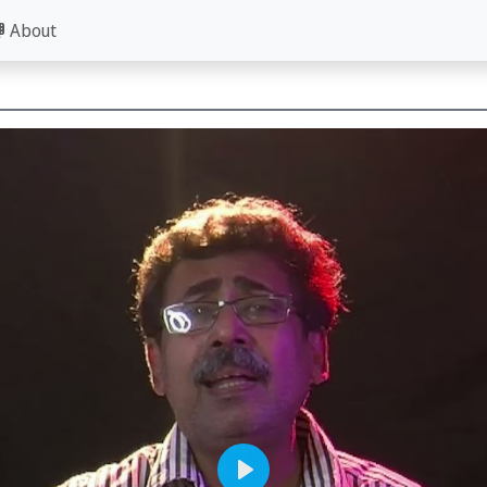
About