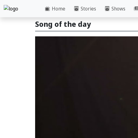
Home
Stories
Shows
Song of the day