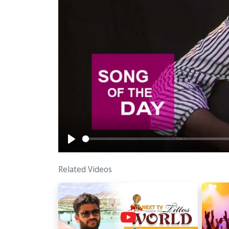
Play
Related Videos