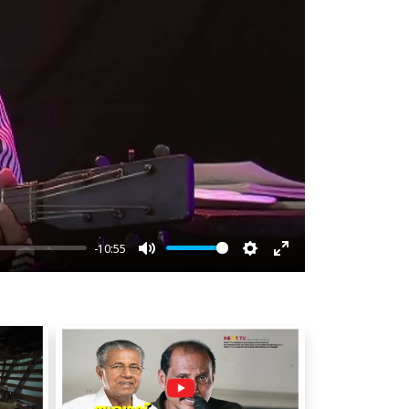
-10:55
Mute
Settings
Enter
fullscreen