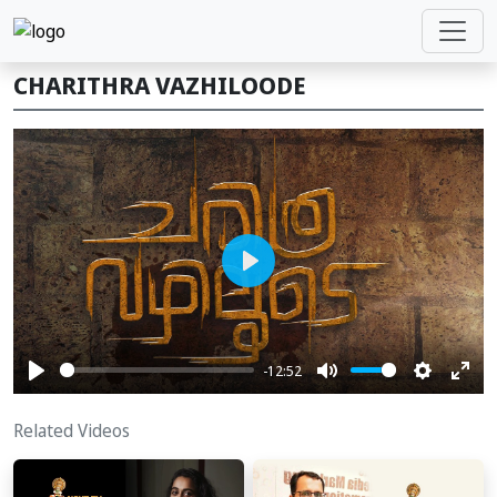
CHARITHRA VAZHILOODE
Play
-12:52
Play
Mute
Settings
Ente
full
Related Videos