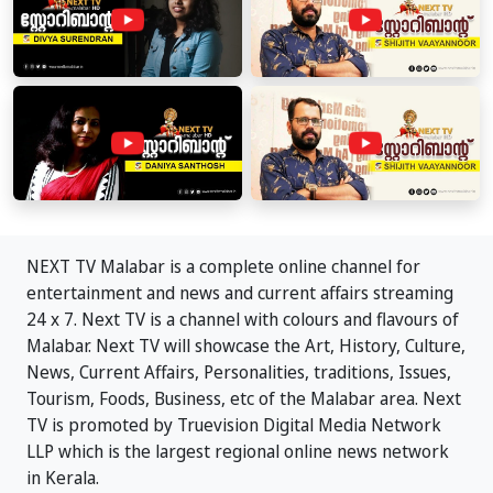
NEXT TV Malabar is a complete online channel for
entertainment and news and current affairs streaming
24 x 7. Next TV is a channel with colours and flavours of
Malabar. Next TV will showcase the Art, History, Culture,
News, Current Affairs, Personalities, traditions, Issues,
Tourism, Foods, Business, etc of the Malabar area. Next
TV is promoted by Truevision Digital Media Network
LLP which is the largest regional online news network
in Kerala.