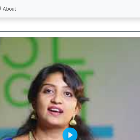
About