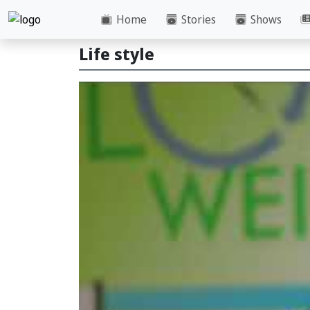
Home
Stories
Shows
Life style