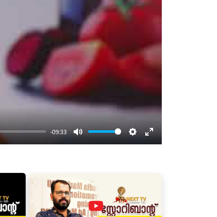
-09:33
Mute
Settings
Enter
fullscreen