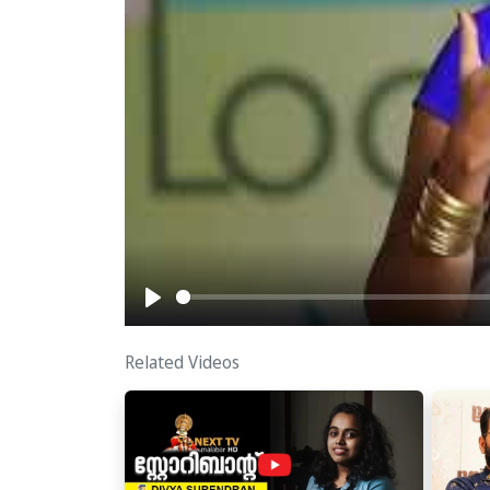
Play
Related Videos