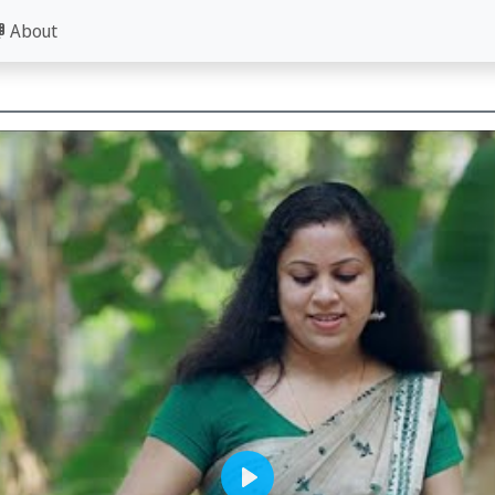
About