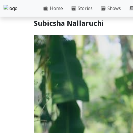
Home
Stories
Shows
Subicsha Nallaruchi