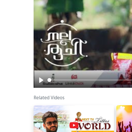
Play
Related Videos