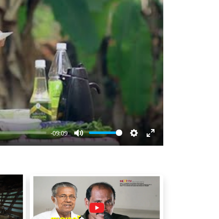
-09:09
Mute
Settings
Enter
fullscreen