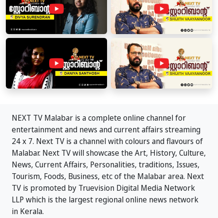
NEXT TV Malabar is a complete online channel for
entertainment and news and current affairs streaming
24 x 7. Next TV is a channel with colours and flavours of
Malabar. Next TV will showcase the Art, History, Culture,
News, Current Affairs, Personalities, traditions, Issues,
Tourism, Foods, Business, etc of the Malabar area. Next
TV is promoted by Truevision Digital Media Network
LLP which is the largest regional online news network
in Kerala.